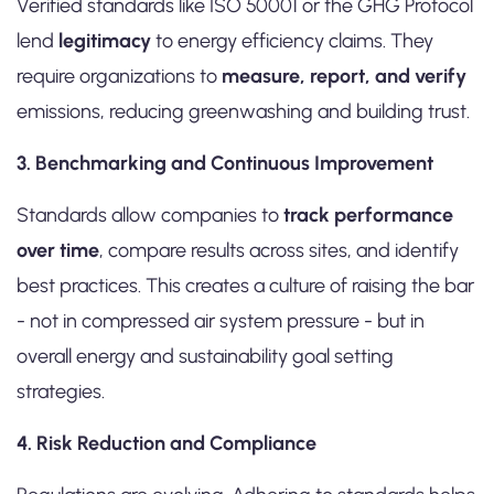
Verified standards like ISO 50001 or the GHG Protocol
lend
legitimacy
to energy efficiency claims. They
require organizations to
measure, report, and verify
emissions, reducing greenwashing and building trust.
3. Benchmarking and Continuous Improvement
Standards allow companies to
track performance
over time
, compare results across sites, and identify
best practices. This creates a culture of raising the bar
- not in compressed air system pressure - but in
overall energy and sustainability goal setting
strategies.
4. Risk Reduction and Compliance