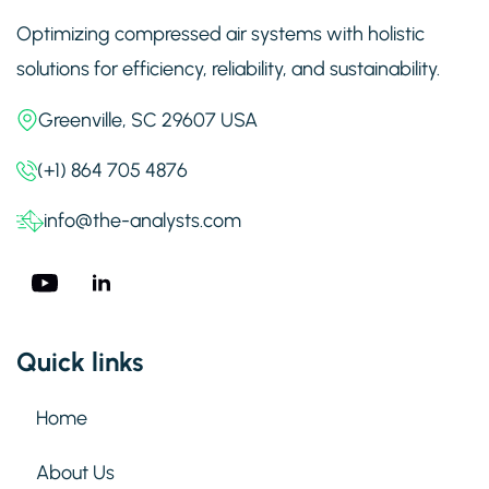
Optimizing compressed air systems with holistic
solutions for efficiency, reliability, and sustainability.
Greenville, SC 29607 USA
(+1) 864 705 4876
info@the-analysts.com
Quick links
Home
About Us