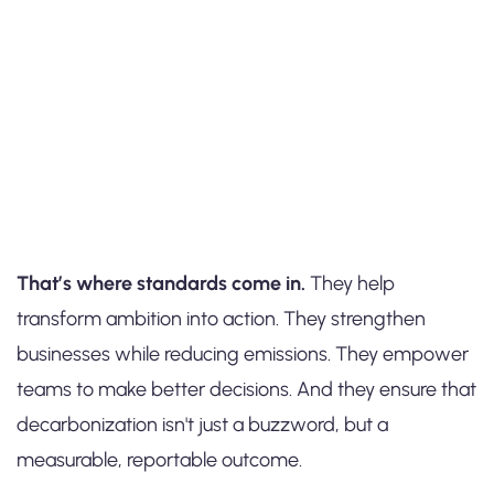
That’s where standards come in.
They help
transform ambition into action. They strengthen
businesses while reducing emissions. They empower
teams to make better decisions. And they ensure that
decarbonization isn't just a buzzword, but a
measurable, reportable outcome.