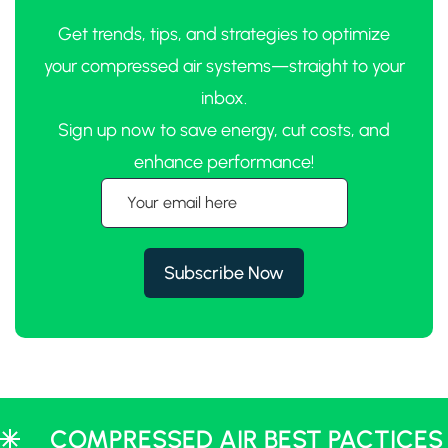
Get trends, tips, and strategies to optimize
your compressed air systems—straight to your
inbox.
Sign up now to save energy, cut costs, and
enhance performance!
COMPRESSED AIR BEST PACTICES