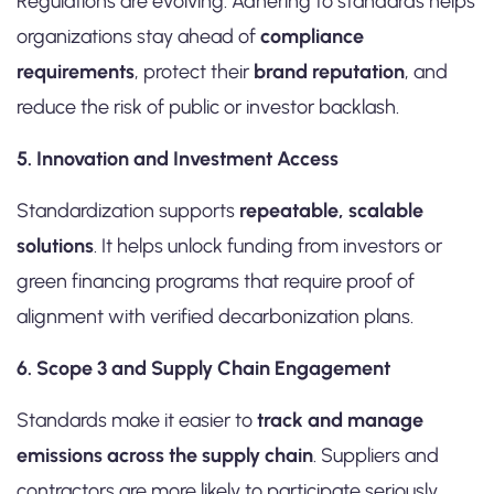
Regulations are evolving. Adhering to standards helps
organizations stay ahead of
compliance
requirements
, protect their
brand reputation
, and
reduce the risk of public or investor backlash.
5. Innovation and Investment Access
Standardization supports
repeatable, scalable
solutions
. It helps unlock funding from investors or
green financing programs that require proof of
alignment with verified decarbonization plans.
6. Scope 3 and Supply Chain Engagement
Standards make it easier to
track and manage
emissions across the supply chain
. Suppliers and
contractors are more likely to participate seriously