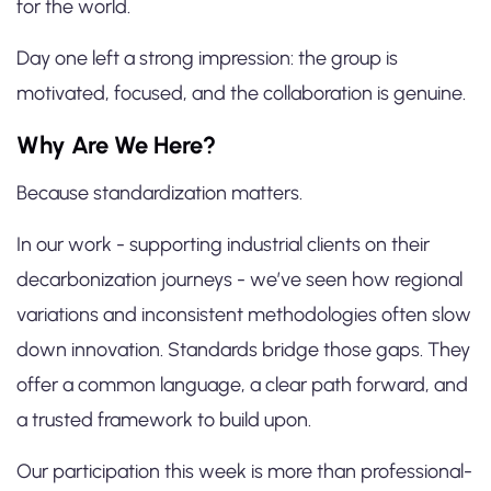
for the world.
Day one left a strong impression: the group is
motivated, focused, and the collaboration is genuine.
Why Are We Here?
Because standardization matters.
In our work - supporting industrial clients on their
decarbonization journeys - we’ve seen how regional
variations and inconsistent methodologies often slow
down innovation. Standards bridge those gaps. They
offer a common language, a clear path forward, and
a trusted framework to build upon.
Our participation this week is more than professional-