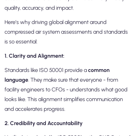
quality, accuracy, and impact.
Here’s why driving global alignment around
compressed air system assessments and standards
is so essential:
1. Clarity and Alignment:
Standards like ISO 50001 provide a
common
language
. They make sure that everyone - from
facility engineers to CFOs - understands what good
looks like. This alignment simplifies communication
and accelerates progress.
2. Credibility and Accountability