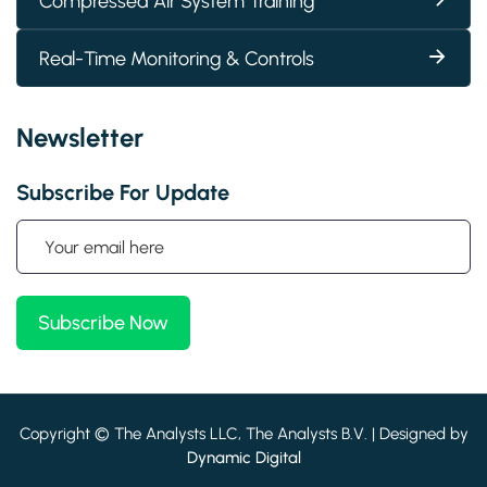
Compressed Air System Training
Real-Time Monitoring & Controls
Newsletter
Subscribe For Update
Copyright © The Analysts LLC, The Analysts B.V. | Designed by
Dynamic Digital