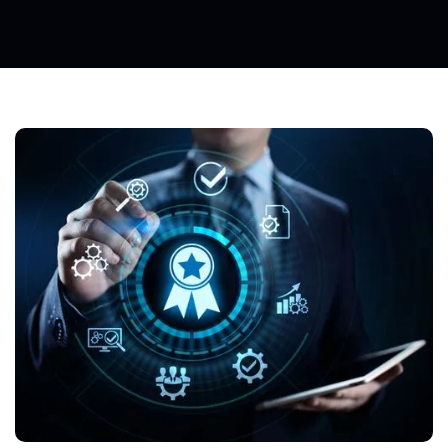
Insid
E T
He W
Orld
O
F
Om
P
Ressed
A
Ir
Ta
Nd
A
Rd
Iza
Tion: D
Ay O
Ne
C
S
R
Eflections