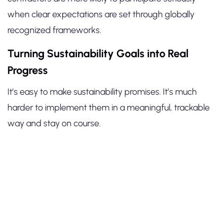
when clear expectations are set through globally
recognized frameworks.
Turning Sustainability Goals into Real
Progress
It’s easy to make sustainability promises. It’s much
harder to implement them in a meaningful, trackable
way and stay on course.