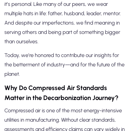
it’s personal. Like many of our peers, we wear
multiple hats in life: father, husband, leader, mentor.
And despite our imperfections, we find meaning in
serving others and being part of something bigger
than ourselves.
Today, we’re honored to contribute our insights for
the betterment of industry—and for the future of the
planet.
Why Do Compressed Air Standards
Matter in the Decarbonization Journey?
Compressed air is one of the most energy-intensive
utilities in manufacturing. Without clear standards,
assessments and efficiency claims can vary widely in