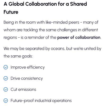
A Global Collaboration for a Shared
Future
Being in the room with like-minded peers - many of
whom are tackling the same challenges in different
regions - is a reminder of the
power of collaboration
.
We may be separated by oceans, but we're united by
the same goals:
Improve efficiency
Drive consistency
Cut emissions
Future-proof industrial operations